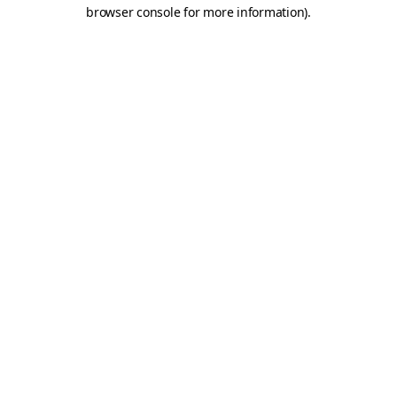
browser console for more information).